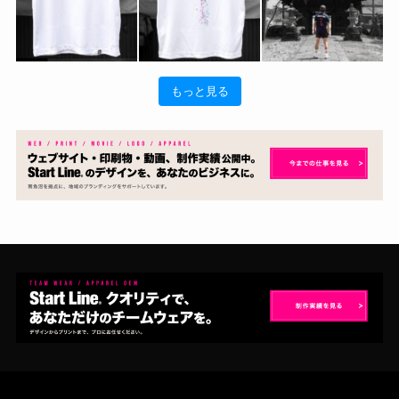
もっと見る