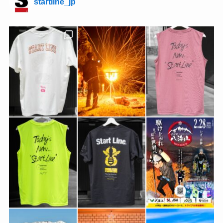
startline_jp