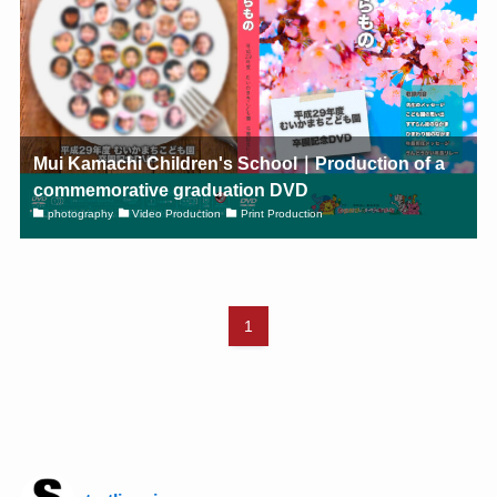
Mui Kamachi Children's School｜Production of a
commemorative graduation DVD
photography
Video Production
Print Production
1