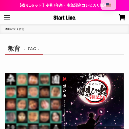
【残り1セット】令和7年産・南魚沼産コシヒカリ販売中
Home
教育
教育
- TAG -