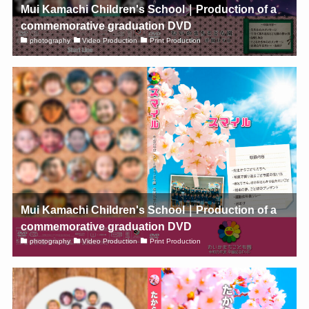
Mui Kamachi Children's School｜Production of a
commemorative graduation DVD
photography
Video Production
Print Production
Mui Kamachi Children's School｜Production of a
commemorative graduation DVD
photography
Video Production
Print Production